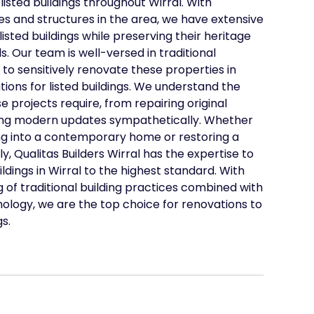
listed buildings throughout Wirral. With
s and structures in the area, we have extensive
isted buildings while preserving their heritage
s. Our team is well-versed in traditional
to sensitively renovate these properties in
ions for listed buildings. We understand the
e projects require, from repairing original
ding modern updates sympathetically. Whether
ing into a contemporary home or restoring a
lly, Qualitas Builders Wirral has the expertise to
ldings in Wirral to the highest standard. With
of traditional building practices combined with
ology, we are the top choice for renovations to
gs.