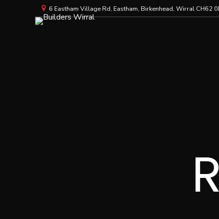
6 Eastham Village Rd, Eastham, Birkenhead, Wirral CH62 0
R