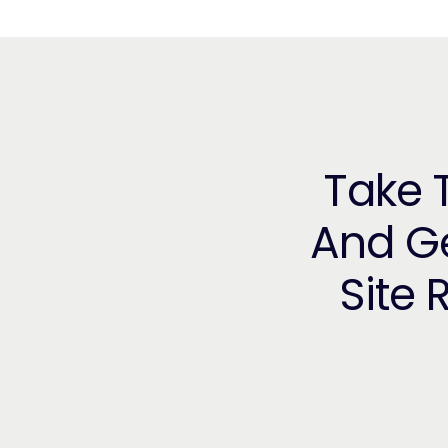
Take T
And Ge
Site 