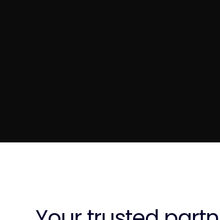
Your trusted partn