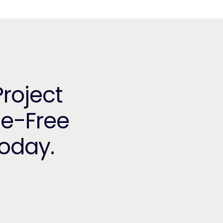
Project
le-Free
Today.