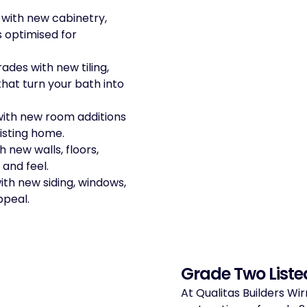
 with new cabinetry,
s optimised for
ades with new tiling,
that turn your bath into
with new room additions
isting home.
 new walls, floors,
 and feel.
ith new siding, windows,
ppeal.
Grade Two Liste
At Qualitas Builders Wir