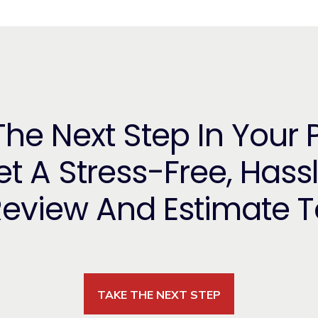
he Next Step In Your 
t A Stress-Free, Hass
Review And Estimate 
TAKE THE NEXT STEP