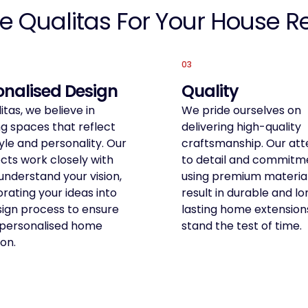
e Qualitas For Your House R
03
onalised Design
Quality
itas, we believe in
We pride ourselves on
g spaces that reflect
delivering high-quality
yle and personality. Our
craftsmanship. Our att
cts work closely with
to detail and commitm
understand your vision,
using premium materia
rating your ideas into
result in durable and l
sign process to ensure
lasting home extension
y personalised home
stand the test of time.
on.