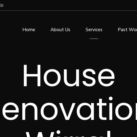
BJ
Home
About Us
Services
Past Wo
House
enovatio