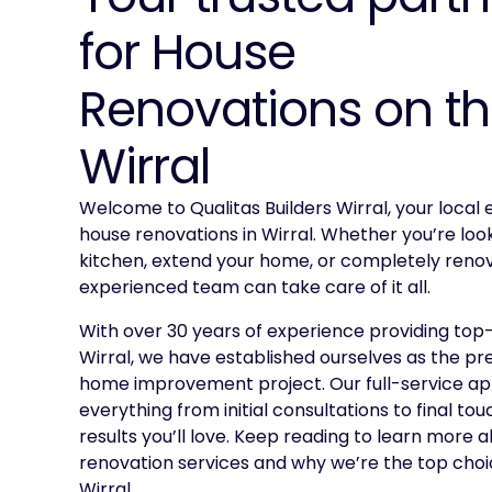
for House
Renovations on t
Wirral
Welcome to Qualitas Builders Wirral, your local e
house renovations in Wirral. Whether you’re loo
kitchen, extend your home, or completely renov
experienced team can take care of it all.
With over 30 years of experience providing top-
Wirral, we have established ourselves as the pr
home improvement project. Our full-service a
everything from initial consultations to final tou
results you’ll love. Keep reading to learn more 
renovation services and why we’re the top choic
Wirral.