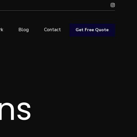
rk
Blog
Contact
Get Free Quote
ns