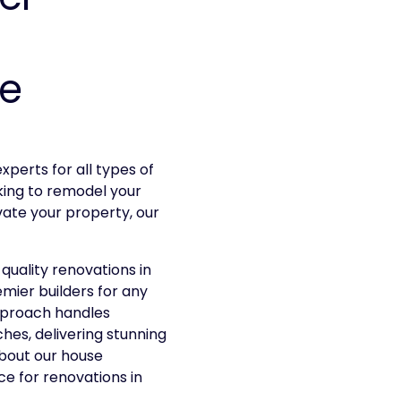
he
xperts for all types of
king to remodel your
ate your property, our
quality renovations in
emier builders for any
pproach handles
ches, delivering stunning
about our house
e for renovations in