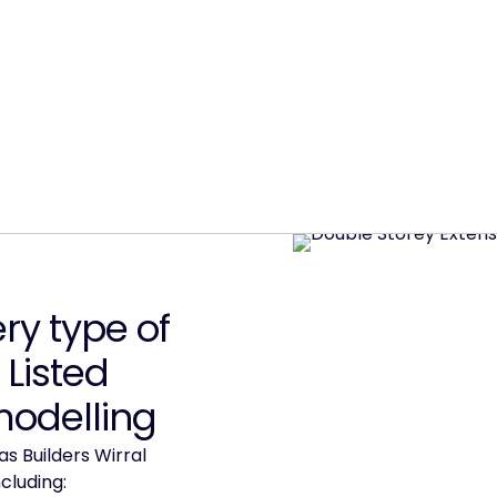
y type of
 Listed
modelling
s Builders Wirral
cluding: