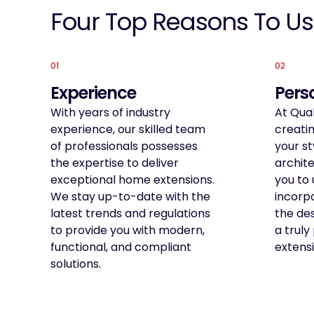
Four Top Reasons To Us
01
02
Experience
Pers
With years of industry
At Qual
experience, our skilled team
creatin
of professionals possesses
your st
the expertise to deliver
archite
exceptional home extensions.
you to 
We stay up-to-date with the
incorpo
latest trends and regulations
the de
to provide you with modern,
a trul
functional, and compliant
extensi
solutions.