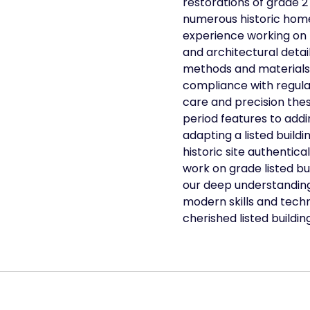
restorations of grade 2 
numerous historic home
experience working on l
and architectural detail
methods and materials 
compliance with regulat
care and precision thes
period features to ad
adapting a listed build
historic site authentica
work on grade listed bui
our deep understanding 
modern skills and techn
cherished listed buildin