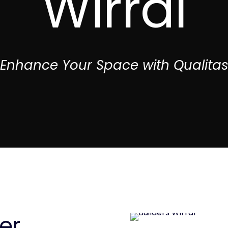
Wirral
Enhance Your Space with Qualita
er