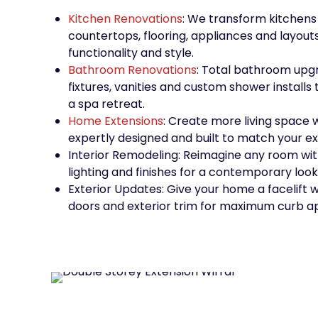
Kitchen Renovations
: We transform kitchens
countertops, flooring, appliances and layout
functionality and style.
Bathroom Renovations
: Total bathroom upgr
fixtures, vanities and custom shower installs 
a spa retreat.
Home Extensions
: Create more living space 
expertly designed and built to match your ex
Interior Remodeling: Reimagine any room with
lighting and finishes for a contemporary look
Exterior Updates: Give your home a facelift w
doors and exterior trim for maximum curb a