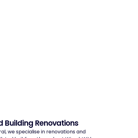
d Building Renovations
ral, we specialise in renovations and