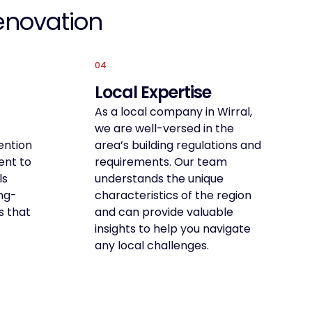
enovation
04
Local Expertise
As a local company in Wirral,
we are well-versed in the
ention
area’s building regulations and
ent to
requirements. Our team
ls
understands the unique
ong-
characteristics of the region
s that
and can provide valuable
insights to help you navigate
any local challenges.