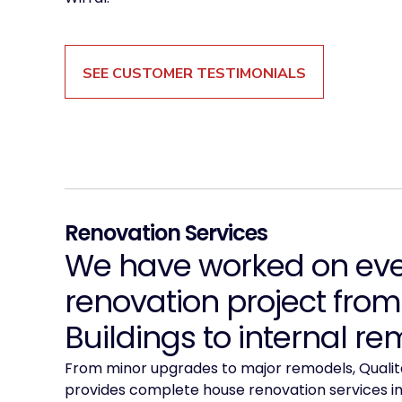
SEE CUSTOMER TESTIMONIALS
Renovation Services
We have worked on ever
renovation project from
Buildings to internal re
From minor upgrades to major remodels, Qualita
provides complete house renovation services in