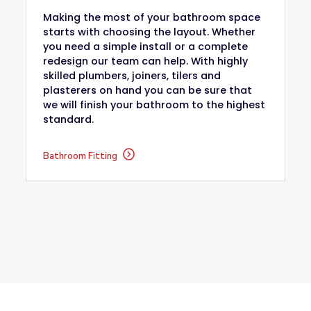
Making the most of your bathroom space
starts with choosing the layout. Whether
you need a simple install or a complete
redesign our team can help. With highly
skilled plumbers, joiners, tilers and
plasterers on hand you can be sure that
we will finish your bathroom to the highest
standard.
Bathroom Fitting