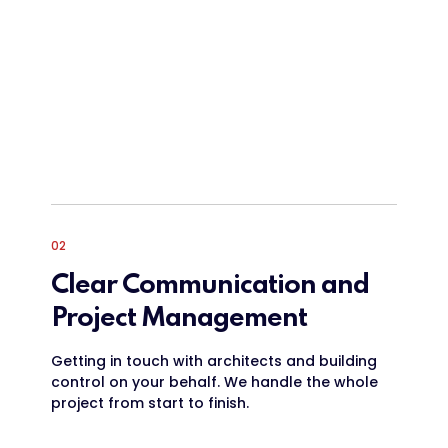
02
Clear Communication and
Project Management
Getting in touch with architects and building
control on your behalf. We handle the whole
project from start to finish.