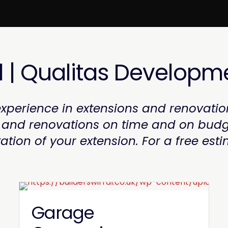
l | Qualitas Developm
xperience in extensions and renovatio
s and renovations on time and on budg
ion of your extension. For a free esti
Garage