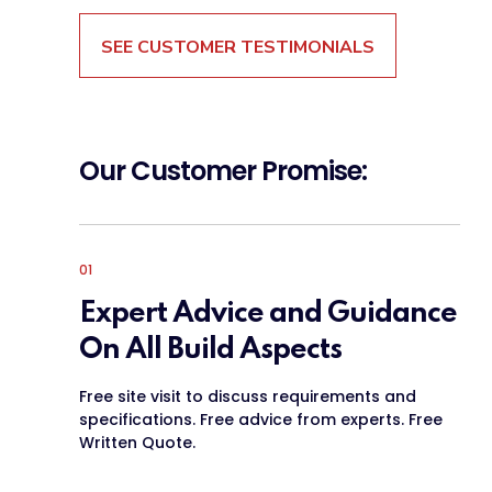
SEE CUSTOMER TESTIMONIALS
Our Customer Promise:
01
Expert Advice and Guidance
On All Build Aspects
Free site visit to discuss requirements and
specifications. Free advice from experts. Free
Written Quote.