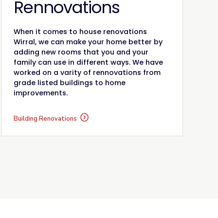
Rennovations
When it comes to house renovations
Wirral, we can make your home better by
adding new rooms that you and your
family can use in different ways. We have
worked on a varity of rennovations from
grade listed buildings to home
improvements.
Building Renovations