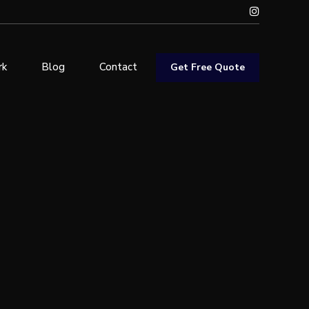
rk
Blog
Contact
Get Free Quote