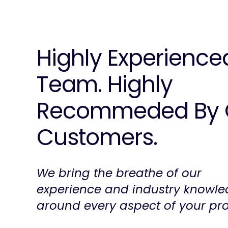
Highly Experience
Team. Highly
Recommeded By 
Customers.
We bring the breathe of our
experience and industry knowl
around every aspect of your pro