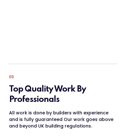
03
Top Quality Work By
Professionals
All work is done by builders with experience
and is fully guaranteed Our work goes above
and beyond UK building regulations.