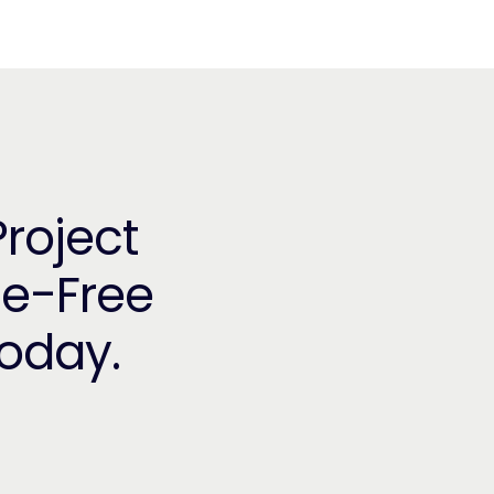
Project
le-Free
Today.