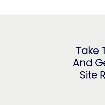
Take T
And Ge
Site 