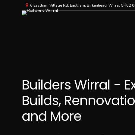
6 Eastham Village Rd, Eastham, Birkenhead, Wirral CH62 0
Builders Wirral - 
Builds, Rennovatio
and More