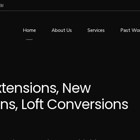
BJ
Home
About Us
Services
Past Wo
Extensions, New
ns, Loft Conversions