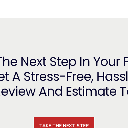
he Next Step In Your 
t A Stress-Free, Hass
Review And Estimate 
TAKE THE NEXT STEP