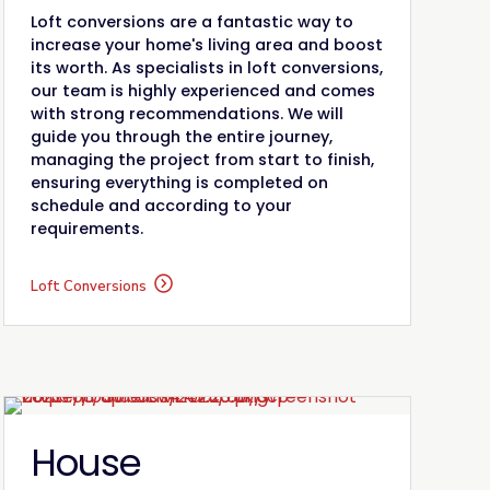
Loft conversions are a fantastic way to
increase your home's living area and boost
its worth. As specialists in loft conversions,
our team is highly experienced and comes
with strong recommendations. We will
guide you through the entire journey,
managing the project from start to finish,
ensuring everything is completed on
schedule and according to your
requirements.
Loft Conversions
House