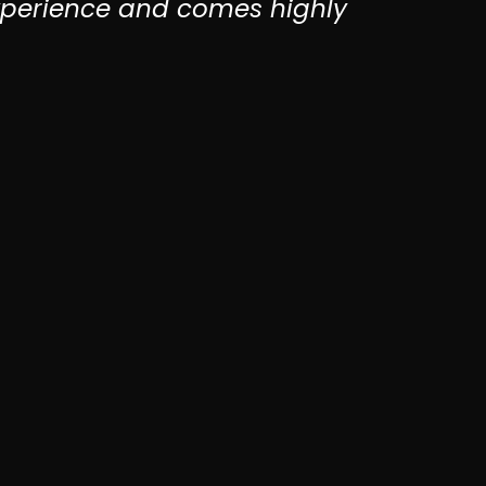
xperience and comes highly