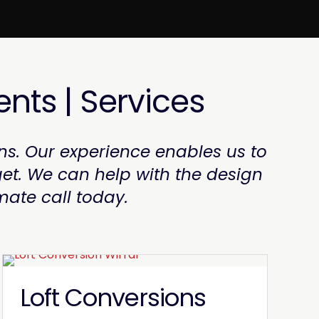
ents | Services
ns. Our experience enables us to
et. We can help with the design
mate call today.
Loft Conversions