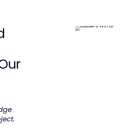
d
Our
edge
ject.