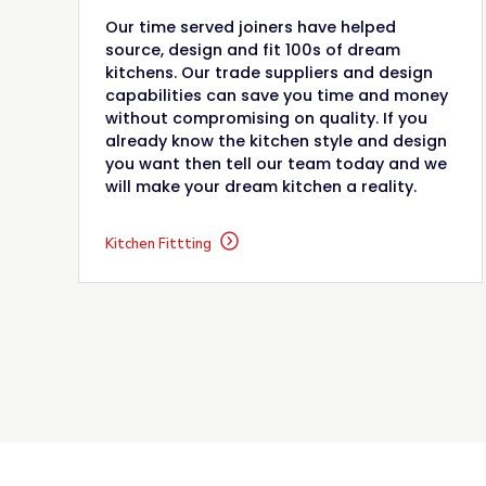
Our time served joiners have helped
source, design and fit 100s of dream
kitchens. Our trade suppliers and design
capabilities can save you time and money
without compromising on quality. If you
already know the kitchen style and design
you want then tell our team today and we
will make your dream kitchen a reality.
Kitchen Fittting