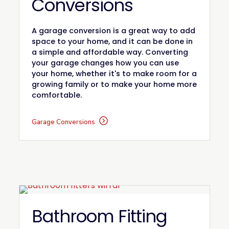
Conversions
A garage conversion is a great way to add
space to your home, and it can be done in
a simple and affordable way. Converting
your garage changes how you can use
your home, whether it's to make room for a
growing family or to make your home more
comfortable.
Garage Conversions
Bathroom Fitting