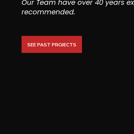
Our Team have over 40 years e
recommended.
SEE PAST PROJECTS