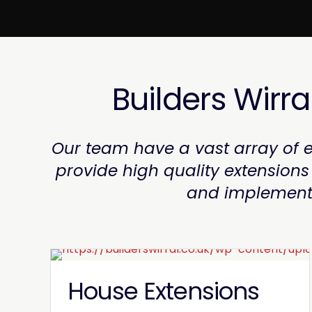
Builders Wirra
Our team have a vast array of e
provide high quality extension
and implementat
House Extensions