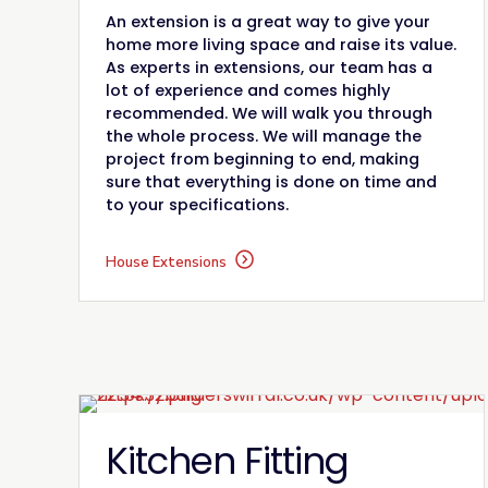
An extension is a great way to give your
home more living space and raise its value.
As experts in extensions, our team has a
lot of experience and comes highly
recommended. We will walk you through
the whole process. We will manage the
project from beginning to end, making
sure that everything is done on time and
to your specifications.
House Extensions
Kitchen Fitting