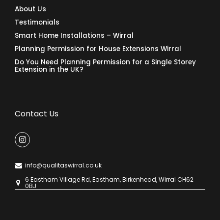
About Us
Testimonials
Smart Home Installations – Wirral
Planning Permission for House Extensions Wirral
Do You Need Planning Permission for a Single Storey
Extension in the UK?
Contact Us
info@qualitaswirral.co.uk
6 Eastham Village Rd, Eastham, Birkenhead, Wirral CH62
0BJ