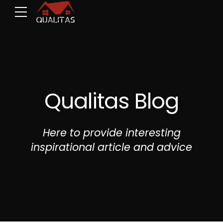
Qualitas Blog
Here to provide interesting
inspirational article and advice