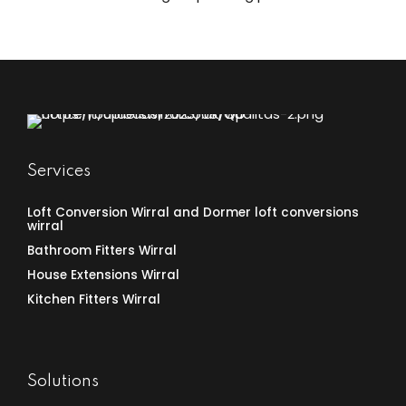
UK under permitted development rights. Here’s
what you need to know about when you can utilize
these more flexible rules for your extension project.
What Are Permitted Development Rights?
Permitted development rights are a set of national
planning...
Services
Loft Conversion Wirral and Dormer loft conversions
wirral
Bathroom Fitters Wirral
House Extensions Wirral
Kitchen Fitters Wirral
Solutions