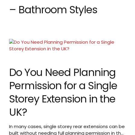
– Bathroom Styles
Do You Need Planning
Permission for a Single
Storey Extension in the
UK?
In many cases, single storey rear extensions can be
built without needing full planning permission in the