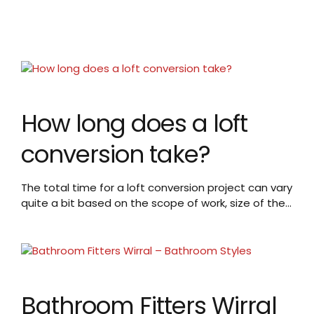
How long does a loft
conversion take?
The total time for a loft conversion project can vary
quite a bit based on the scope of work, size of the
loft, and other factors. A typical timeline may be:
Planning and Approvals: 4-8 weeks to get
necessary planning permissions and building
regulations approvals. This includes time for
submitting applications, waiting for council
decision,...
Bathroom Fitters Wirral