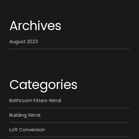
Archives
August 2023
Categories
Bathroom Fitters Wirral
Building Wirral
Loft Conversion