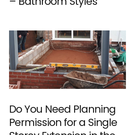
– Bathroom Styles
Do You Need Planning
Permission for a Single