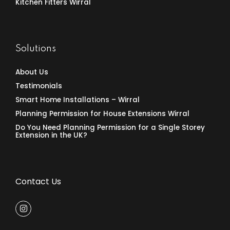
Kitchen Fitters Wirral
Solutions
About Us
Testimonials
Smart Home Installations – Wirral
Planning Permission for House Extensions Wirral
Do You Need Planning Permission for a Single Storey
Extension in the UK?
Contact Us