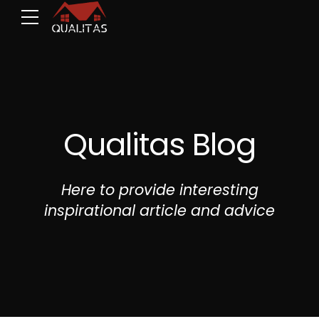
Qualitas Blog
Here to provide interesting
inspirational article and advice