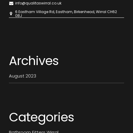
info@qualitaswirral.co.uk
6 Eastham Village Rd, Eastham, Birkenhead, Wirral CH62
0BJ
Archives
August 2023
Categories
Bathroom Fitters Wirral