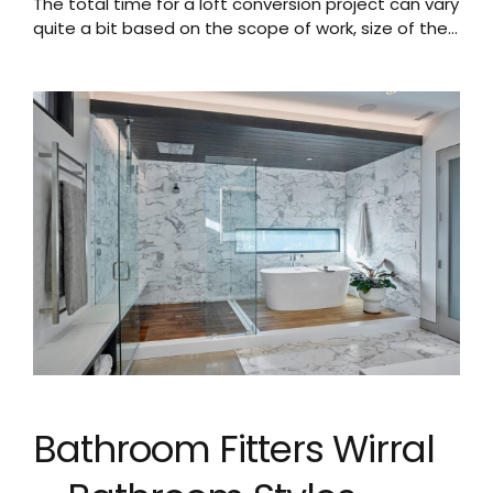
The total time for a loft conversion project can vary
quite a bit based on the scope of work, size of the
loft, and other factors. A typical timeline may be:
Planning and Approvals: 4-8 weeks to get
necessary planning permissions and building
regulations approvals. This includes time for
submitting applications, waiting for council
decision,...
Bathroom Fitters Wirral