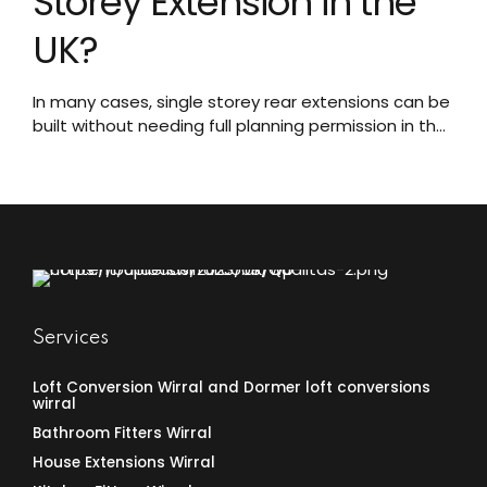
Storey Extension in the
UK?
In many cases, single storey rear extensions can be
built without needing full planning permission in the
UK under permitted development rights. Here’s
what you need to know about when you can utilize
these more flexible rules for your extension project.
What Are Permitted Development Rights?
Permitted development rights are a set of national
planning...
Services
Loft Conversion Wirral and Dormer loft conversions
wirral
Bathroom Fitters Wirral
House Extensions Wirral