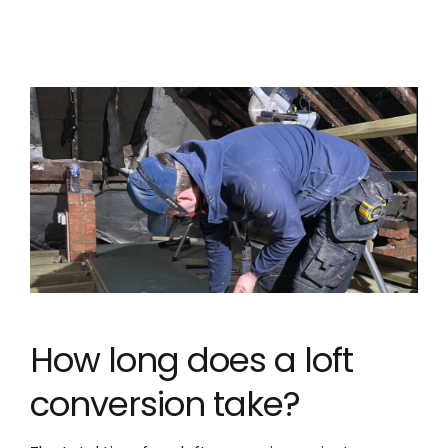
How long does a loft
conversion take?